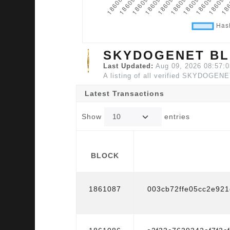
SKYDOGENET BL
Last Updated:
Aug 09, 2026 08:57:
A listing of all verified SKYDOGENE
Latest Transactions
Show
entries
BLOCK
BLOCK
1861087
003cb72ffe05cc2e92