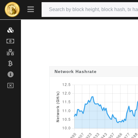
Network Hashrate