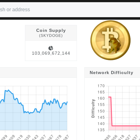
Coin Supply
(SKYDOGE)
103,069,672,144
Network Difficulty