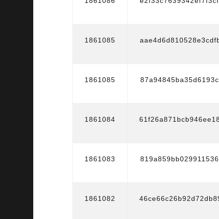
1861086
e2f33c7639342ef7f3c
1861085
aae4d6d810528e3cdf
1861085
87a94845ba35d6193c
1861084
61f26a871bcb946ee1
1861083
819a859bb029911536
1861082
46ce66c26b92d72db8