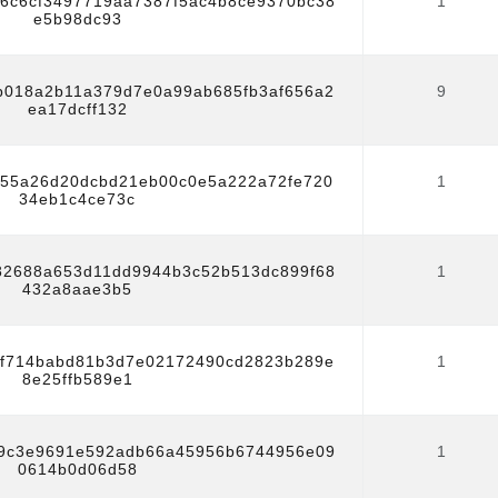
f6c6cf3497719aa7387f5ac4b8ce9370bc38
1
e5b98dc93
b018a2b11a379d7e0a99ab685fb3af656a2
9
ea17dcff132
55a26d20dcbd21eb00c0e5a222a72fe720
1
34eb1c4ce73c
82688a653d11dd9944b3c52b513dc899f68
1
432a8aae3b5
f714babd81b3d7e02172490cd2823b289e
1
8e25ffb589e1
9c3e9691e592adb66a45956b6744956e09
1
0614b0d06d58