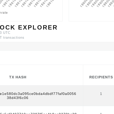
OCK EXPLORER
03 UTC
T transactions
TX HASH
RECIPIENTS
TX HASH
RECIPIENTS
1e1e580dc3a095ce0bda4dbdf77faf0a0056
1
38d43f6c06