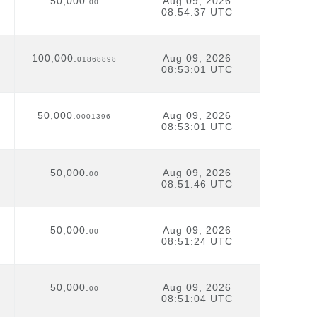
50,000.
Aug 09, 2026
00
08:54:37 UTC
100,000.
Aug 09, 2026
01868898
08:53:01 UTC
50,000.
Aug 09, 2026
0001396
08:53:01 UTC
50,000.
Aug 09, 2026
00
08:51:46 UTC
50,000.
Aug 09, 2026
00
08:51:24 UTC
50,000.
Aug 09, 2026
00
08:51:04 UTC