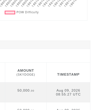
AMOUNT
TIMESTAMP
(SKYDOGE)
AMOUNT
TIMESTAMP
(SKYDOGE)
50,000.
Aug 09, 2026
00
08:55:27 UTC