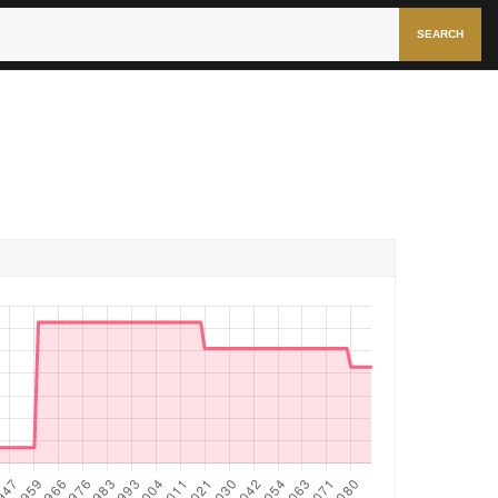
SEARCH