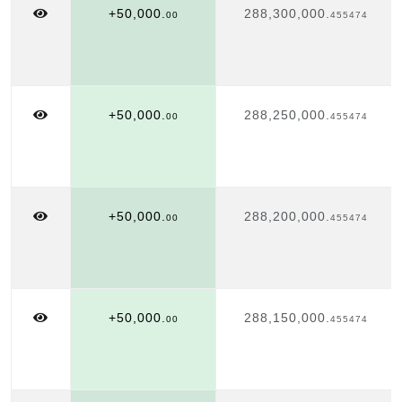
+50,000.
288,300,000.
00
455474
+50,000.
288,250,000.
00
455474
+50,000.
288,200,000.
00
455474
+50,000.
288,150,000.
00
455474