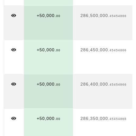
+50,000.
286,500,000.
00
45454866
+50,000.
286,450,000.
00
45454866
+50,000.
286,400,000.
00
45454866
+50,000.
286,350,000.
00
45454866