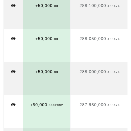
+50,000.
288,100,000.
00
455474
+50,000.
288,050,000.
00
455474
+50,000.
288,000,000.
00
455474
+50,000.
287,950,000.
0002802
455474