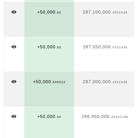
+50,000.
287,100,000.
00
4551938
+50,000.
287,050,000.
00
4551938
+50,000.
287,000,000.
000522
4551938
+50,000.
286,950,000.
00
45467186