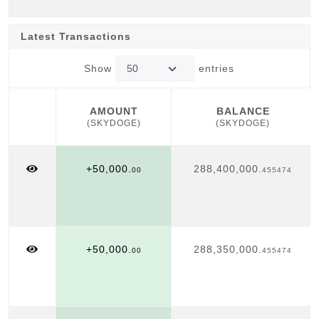
Latest Transactions
Show
entries
AMOUNT
BALANCE
(SKYDOGE)
(SKYDOGE)
AMOUNT
BALANCE
(SKYDOGE)
(SKYDOGE)
+50,000.
288,400,000.
00
455474
+50,000.
288,350,000.
00
455474