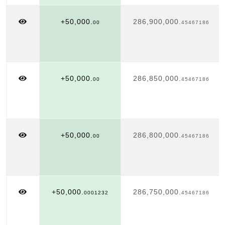
+50,000.
286,900,000.
00
45467186
+50,000.
286,850,000.
00
45467186
+50,000.
286,800,000.
00
45467186
+50,000.
286,750,000.
0001232
45467186