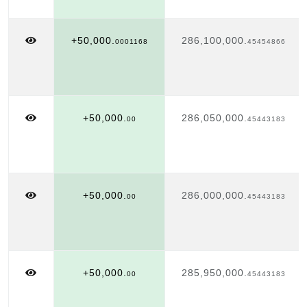
+50,000.
286,100,000.
0001168
45454866
+50,000.
286,050,000.
00
45443183
+50,000.
286,000,000.
00
45443183
+50,000.
285,950,000.
00
45443183