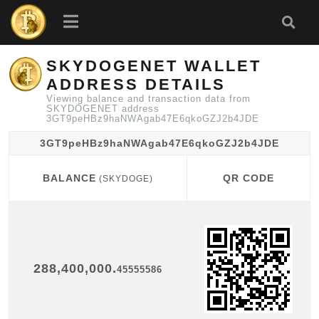
SKYDOGENET WALLET
ADDRESS DETAILS
Viewing balance and transaction data from
SKYDOGENET address
3GT9peHBz9haNWAgab47E6qkoGZJ2b4JDE
3GT9peHBz9haNWAgab47E6qkoGZJ2b4JDE
BALANCE
QR CODE
(SKYDOGE)
BALANCE
QR CODE
(SKYDOGE)
288,400,000.
45555586