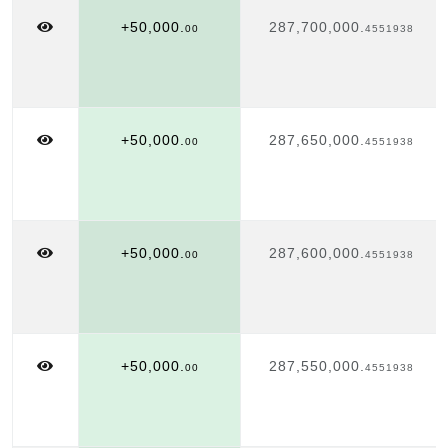
+50,000.
287,700,000.
00
4551938
+50,000.
287,650,000.
00
4551938
+50,000.
287,600,000.
00
4551938
+50,000.
287,550,000.
00
4551938