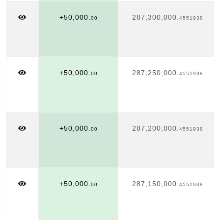
+50,000.
287,300,000.
00
4551938
+50,000.
287,250,000.
00
4551938
+50,000.
287,200,000.
00
4551938
+50,000.
287,150,000.
00
4551938