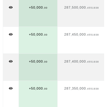
+50,000.
287,500,000.
00
4551938
+50,000.
287,450,000.
00
4551938
+50,000.
287,400,000.
00
4551938
+50,000.
287,350,000.
00
4551938