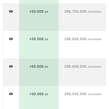
+50,000.
286,700,000.
00
45454866
+50,000.
286,650,000.
00
45454866
+50,000.
286,600,000.
00
45454866
+50,000.
286,550,000.
00
45454866