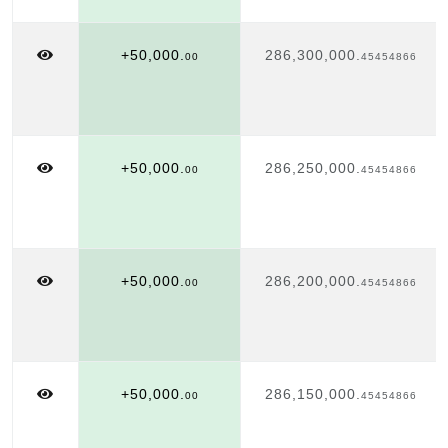
+50,000.
286,300,000.
00
45454866
+50,000.
286,250,000.
00
45454866
+50,000.
286,200,000.
00
45454866
+50,000.
286,150,000.
00
45454866