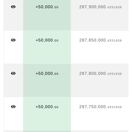
+50,000.
287,900,000.
00
4551938
+50,000.
287,850,000.
00
4551938
+50,000.
287,800,000.
00
4551938
+50,000.
287,750,000.
00
4551938