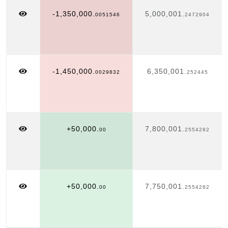
-1,350,000.
5,000,001.
0051546
2472904
-1,450,000.
6,350,001.
0029832
252445
+50,000.
7,800,001.
00
2554282
+50,000.
7,750,001.
00
2554282