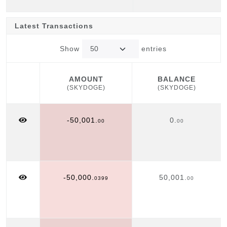
Latest Transactions
Show
entries
AMOUNT
BALANCE
(SKYDOGE)
(SKYDOGE)
AMOUNT
BALANCE
(SKYDOGE)
(SKYDOGE)
-50,001.
0.
00
00
-50,000.
50,001.
0399
00