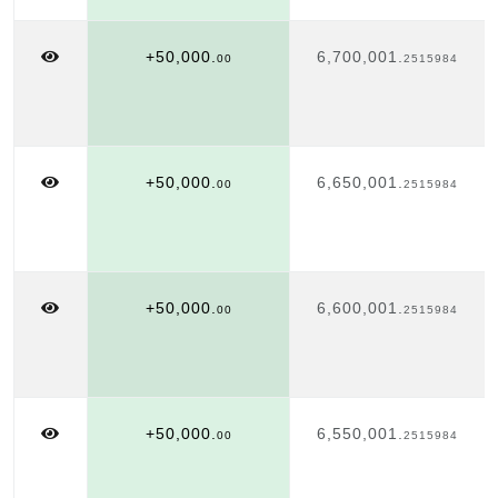
+50,000.
6,700,001.
00
2515984
+50,000.
6,650,001.
00
2515984
+50,000.
6,600,001.
00
2515984
+50,000.
6,550,001.
00
2515984