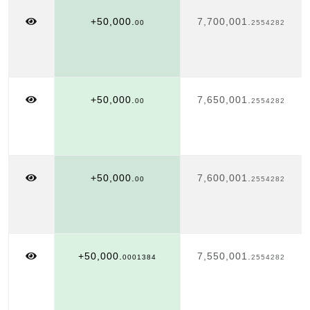
+50,000.
7,700,001.
00
2554282
+50,000.
7,650,001.
00
2554282
+50,000.
7,600,001.
00
2554282
+50,000.
7,550,001.
0001384
2554282