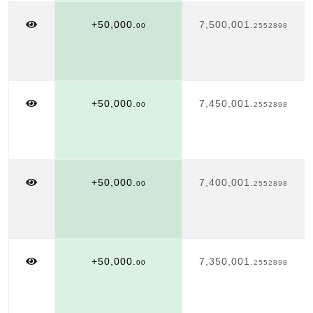
+50,000.
7,500,001.
00
2552898
+50,000.
7,450,001.
00
2552898
+50,000.
7,400,001.
00
2552898
+50,000.
7,350,001.
00
2552898