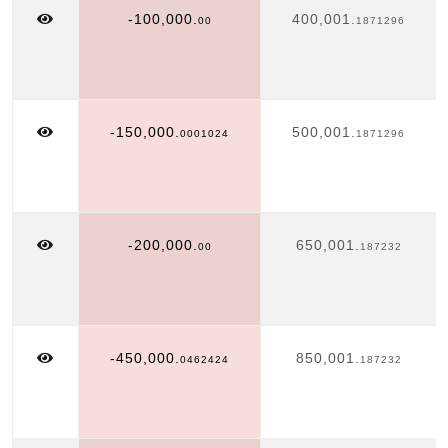
-100,000.
400,001.
00
1871296
-150,000.
500,001.
0001024
1871296
-200,000.
650,001.
00
187232
-450,000.
850,001.
0462424
187232