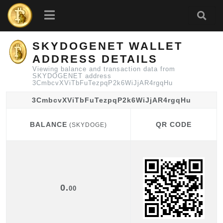
SKYDOGENET WALLET
ADDRESS DETAILS
Viewing balance and transaction data from
SKYDOGENET address
3CmbcvXViTbFuTezpqP2k6WiJjAR4rgqHu
3CmbcvXViTbFuTezpqP2k6WiJjAR4rgqHu
BALANCE
QR CODE
(SKYDOGE)
BALANCE
QR CODE
(SKYDOGE)
0.
00