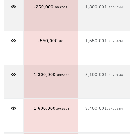
-250,000.
1,300,001.
003589
2334744
-550,000.
1,550,001.
00
2370634
-1,300,000.
2,100,001.
006332
2370634
-1,600,000.
3,400,001.
003895
2433954