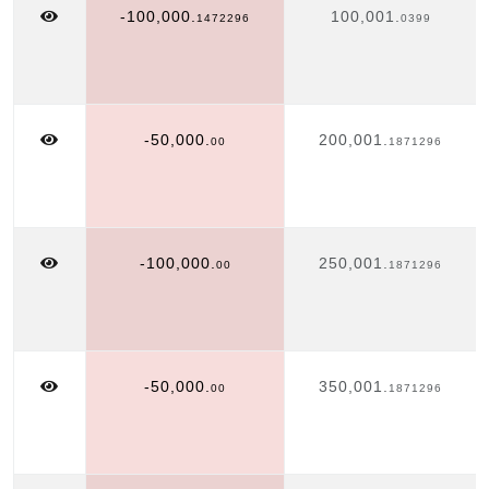
-100,000.
100,001.
1472296
0399
-50,000.
200,001.
00
1871296
-100,000.
250,001.
00
1871296
-50,000.
350,001.
00
1871296