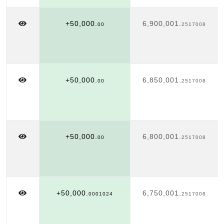
+50,000.
6,900,001.
00
2517008
+50,000.
6,850,001.
00
2517008
+50,000.
6,800,001.
00
2517008
+50,000.
6,750,001.
0001024
2517008