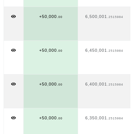
+50,000.
6,500,001.
00
2515984
+50,000.
6,450,001.
00
2515984
+50,000.
6,400,001.
00
2515984
+50,000.
6,350,001.
00
2515984