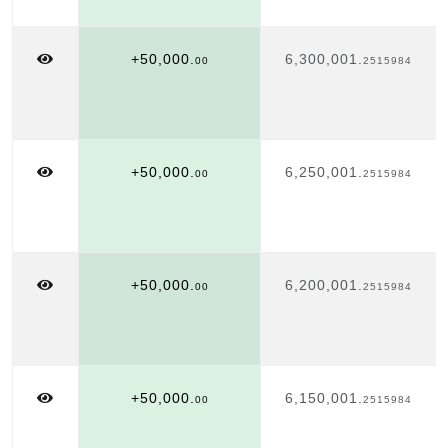
+50,000.
6,300,001.
00
2515984
+50,000.
6,250,001.
00
2515984
+50,000.
6,200,001.
00
2515984
+50,000.
6,150,001.
00
2515984