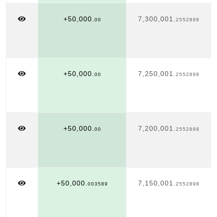
+50,000.
7,300,001.
00
2552898
+50,000.
7,250,001.
00
2552898
+50,000.
7,200,001.
00
2552898
+50,000.
7,150,001.
003589
2552898