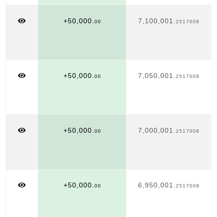
+50,000.
7,100,001.
00
2517008
+50,000.
7,050,001.
00
2517008
+50,000.
7,000,001.
00
2517008
+50,000.
6,950,001.
00
2517008