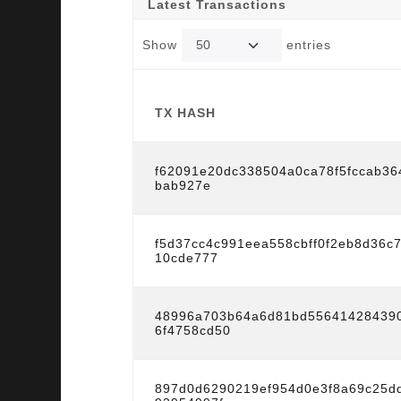
Latest Transactions
Show
entries
TX HASH
TX HASH
f62091e20dc338504a0ca78f5fccab36
bab927e
f5d37cc4c991eea558cbff0f2eb8d36c
10cde777
48996a703b64a6d81bd55641428439
6f4758cd50
897d0d6290219ef954d0e3f8a69c25d