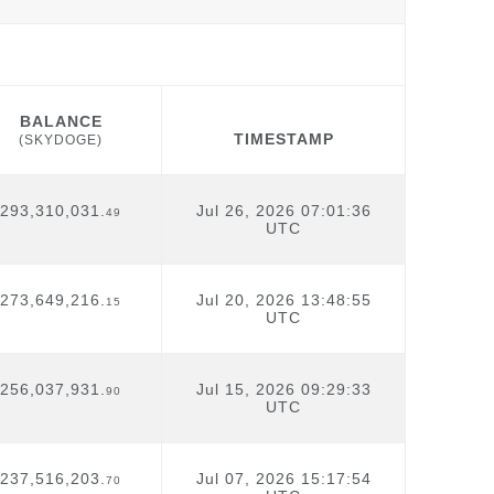
BALANCE
TIMESTAMP
(SKYDOGE)
BALANCE
TIMESTAMP
(SKYDOGE)
293,310,031.
Jul 26, 2026 07:01:36
49
UTC
273,649,216.
Jul 20, 2026 13:48:55
15
UTC
256,037,931.
Jul 15, 2026 09:29:33
90
UTC
237,516,203.
Jul 07, 2026 15:17:54
70