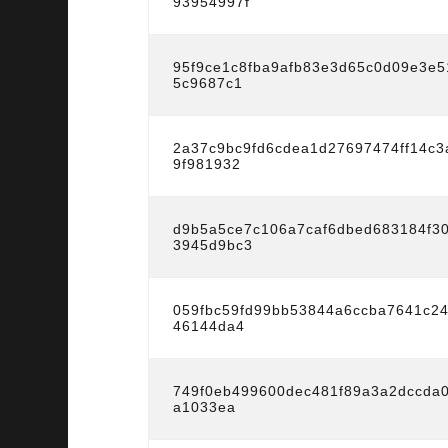
93954997f
95f9ce1c8fba9afb83e3d65c0d09e3e
5c9687c1
2a37c9bc9fd6cdea1d27697474ff14c
9f981932
d9b5a5ce7c106a7caf6dbed683184f3
3945d9bc3
059fbc59fd99bb53844a6ccba7641c2
46144da4
749f0eb499600dec481f89a3a2dccda0
a1033ea