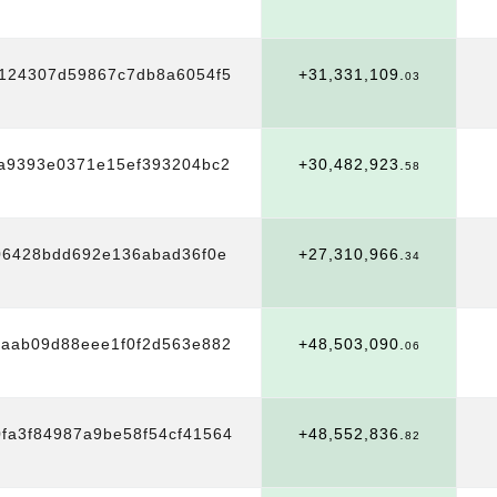
5124307d59867c7db8a6054f5
+31,331,109.
03
3a9393e0371e15ef393204bc2
+30,482,923.
58
06428bdd692e136abad36f0e
+27,310,966.
34
4aab09d88eee1f0f2d563e882
+48,503,090.
06
fa3f84987a9be58f54cf41564
+48,552,836.
82