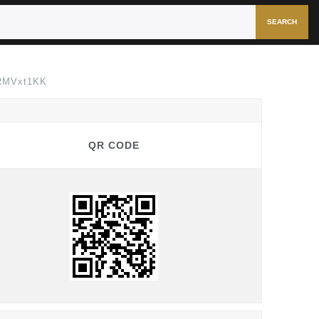
SEARCH
FRMVxt1KK
QR CODE
QR CODE