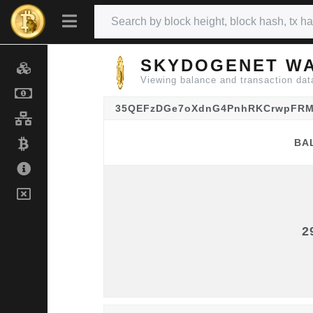
SKYDOGENET WA
Viewing balance and transactio
35QEFzDGe7oXdnG4PnhRKCrwpFRM
BA
BA
2