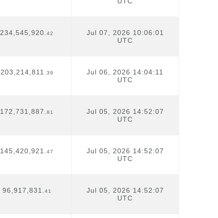
UTC
234,545,920.
Jul 07, 2026 10:06:01
42
UTC
203,214,811.
Jul 06, 2026 14:04:11
39
UTC
172,731,887.
Jul 05, 2026 14:52:07
81
UTC
145,420,921.
Jul 05, 2026 14:52:07
47
UTC
96,917,831.
Jul 05, 2026 14:52:07
41
UTC