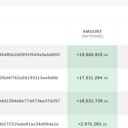
AMOUNT
(SKYDOGE)
AMOUNT
(SKYDOGE)
45d80e2d0991f549a3afdd82f
+19,660,815.
34
705d4f762a56193113ee6d0b
+17,611,284.
25
0dd1394b8e77d473be37d257
+18,521,728.
20
dd17231fade81ac34d06da1e
+2,970,283.
28