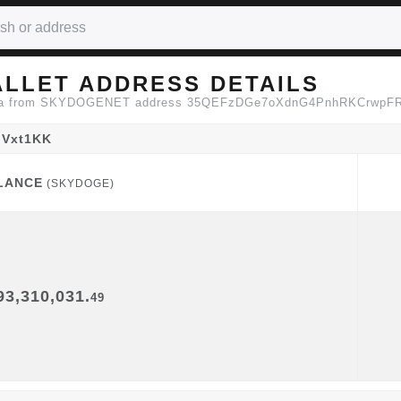
LLET ADDRESS DETAILS
n data from SKYDOGENET address 35QEFzDGe7oXdnG4PnhRKCrwp
Vxt1KK
LANCE
(SKYDOGE)
LANCE
(SKYDOGE)
93,310,031.
49