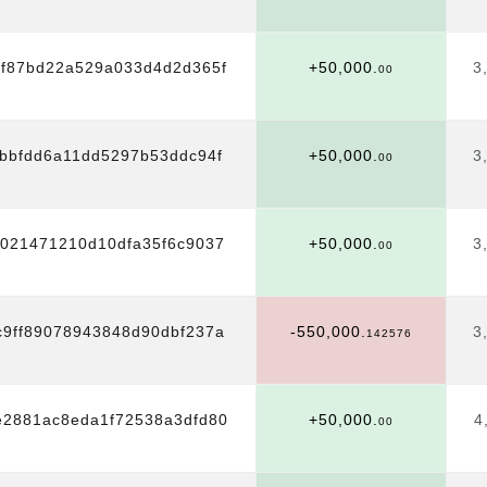
8f87bd22a529a033d4d2d365f
+50,000.
3
00
bbfdd6a11dd5297b53ddc94f
+50,000.
3
00
1021471210d10dfa35f6c9037
+50,000.
3
00
9ff89078943848d90dbf237a
-550,000.
3
142576
e2881ac8eda1f72538a3dfd80
+50,000.
4
00