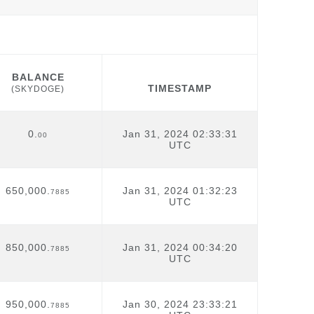
BALANCE
TIMESTAMP
(SKYDOGE)
BALANCE
TIMESTAMP
(SKYDOGE)
0.
Jan 31, 2024 02:33:31
00
UTC
650,000.
Jan 31, 2024 01:32:23
7885
UTC
850,000.
Jan 31, 2024 00:34:20
7885
UTC
950,000.
Jan 30, 2024 23:33:21
7885