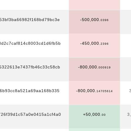
53bf3ba66982f168bd79bc3e
-500,000.
0396
3d2c7caf814c8003cd1d6fb5b
-450,000.
2396
5322613e7437fb46c33c58cb
-800,000.
000919
06b93cc8a521a69aa168b335
-800,000.
14705614
726f39d1c57a0e0415a1cf4a0
+50,000.
3
00