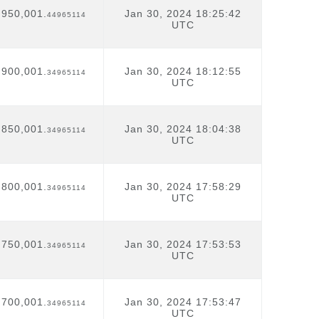
,950,001.
Jan 30, 2024 18:25:42
44965114
UTC
,900,001.
Jan 30, 2024 18:12:55
34965114
UTC
,850,001.
Jan 30, 2024 18:04:38
34965114
UTC
,800,001.
Jan 30, 2024 17:58:29
34965114
UTC
,750,001.
Jan 30, 2024 17:53:53
34965114
UTC
,700,001.
Jan 30, 2024 17:53:47
34965114
UTC