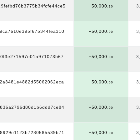
29fefbd76b3775b34fcfe44ce5
+50,000.
3
10
9ca7610e395f675344fea310
+50,000.
3
00
40f3e271597e01a971073b67
+50,000.
3
00
e2a3481e4882d55062062eca
+50,000.
3
00
6836a2796d80d1b6ddd7ce84
+50,000.
3
00
28929e1123b7280585539b71
+50,000.
3
00