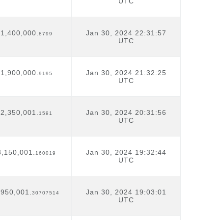
UTC
1,400,000.
Jan 30, 2024 22:31:57
8799
UTC
1,900,000.
Jan 30, 2024 21:32:25
9195
UTC
2,350,001.
Jan 30, 2024 20:31:56
1591
UTC
3,150,001.
Jan 30, 2024 19:32:44
160019
UTC
,950,001.
Jan 30, 2024 19:03:01
30707514
UTC