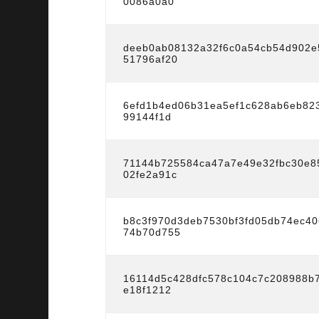
0086a0a0
deeb0ab08132a32f6c0a54cb54d902e
51796af20
6efd1b4ed06b31ea5ef1c628ab6eb82
99144f1d
71144b725584ca47a7e49e32fbc30e8
02fe2a91c
b8c3f970d3deb7530bf3fd05db74ec4
74b70d755
16114d5c428dfc578c104c7c208988b
e18f1212