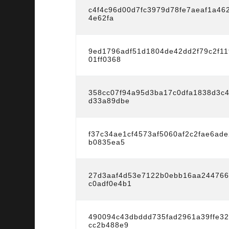
c4f4c96d00d7fc3979d78fe7aeaf1a46
4e62fa
9ed1796adf51d1804de42dd2f79c2f11
01ff0368
358cc07f94a95d3ba17c0dfa1838d3c
d33a89dbe
f37c34ae1cf4573af5060af2c2fae6ad
b0835ea5
27d3aaf4d53e7122b0ebb16aa24476
c0adf0e4b1
490094c43dbddd735fad2961a39ffe3
cc2b488e9