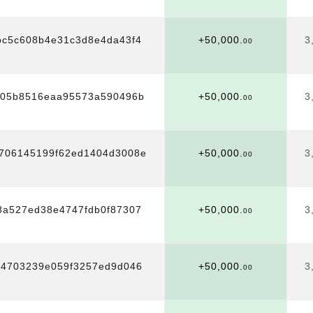
c5c608b4e31c3d8e4da43f4
+50,000.
3
00
705b8516eaa95573a590496b
+50,000.
3
00
8706145199f62ed1404d3008e
+50,000.
3
00
8a527ed38e4747fdb0f87307
+50,000.
3
00
04703239e059f3257ed9d046
+50,000.
3
00