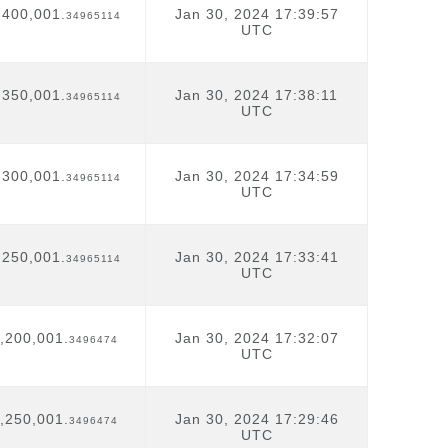
,400,001.
Jan 30, 2024 17:39:57
34965114
UTC
,350,001.
Jan 30, 2024 17:38:11
34965114
UTC
,300,001.
Jan 30, 2024 17:34:59
34965114
UTC
,250,001.
Jan 30, 2024 17:33:41
34965114
UTC
,200,001.
Jan 30, 2024 17:32:07
3496474
UTC
,250,001.
Jan 30, 2024 17:29:46
3496474
UTC