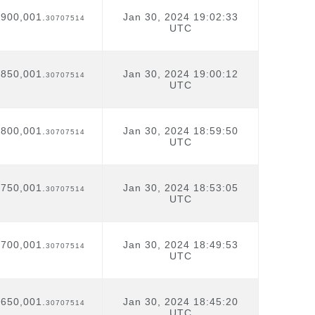
,900,001.
Jan 30, 2024 19:02:33
30707514
UTC
,850,001.
Jan 30, 2024 19:00:12
30707514
UTC
,800,001.
Jan 30, 2024 18:59:50
30707514
UTC
,750,001.
Jan 30, 2024 18:53:05
30707514
UTC
,700,001.
Jan 30, 2024 18:49:53
30707514
UTC
,650,001.
Jan 30, 2024 18:45:20
30707514
UTC