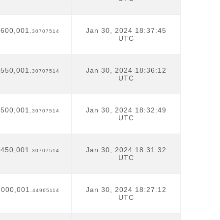
,600,001.
Jan 30, 2024 18:37:45
30707514
UTC
,550,001.
Jan 30, 2024 18:36:12
30707514
UTC
,500,001.
Jan 30, 2024 18:32:49
30707514
UTC
,450,001.
Jan 30, 2024 18:31:32
30707514
UTC
,000,001.
Jan 30, 2024 18:27:12
44965114
UTC