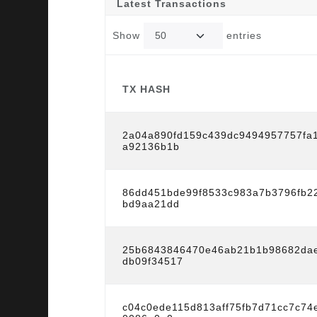
Latest Transactions
Show
entries
TX HASH
TX HASH
2a04a890fd159c439dc9494957757fa
a92136b1b
86dd451bde99f8533c983a7b3796fb2
bd9aa21dd
25b6843846470e46ab21b1b98682dae
db09f34517
c04c0ede115d813aff75fb7d71cc7c7