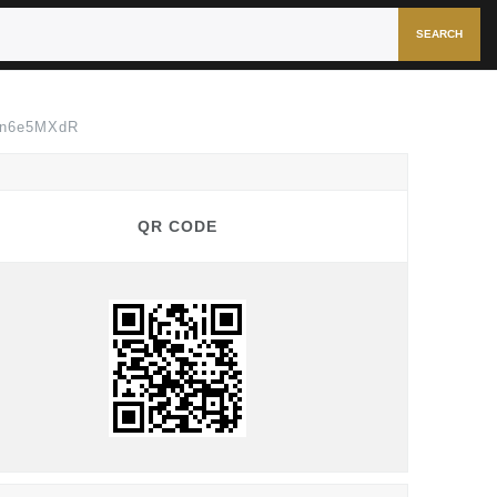
SEARCH
Nn6e5MXdR
QR CODE
QR CODE