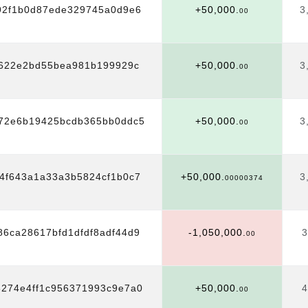
92f1b0d87ede329745a0d9e6
+50,000.
3
00
622e2bd55bea981b199929c
+50,000.
3
00
f72e6b19425bcdb365bb0ddc5
+50,000.
3
00
4f643a1a33a3b5824cf1b0c7
+50,000.
3
00000374
6ca28617bfd1dfdf8adf44d9
-1,050,000.
3
00
8274e4ff1c956371993c9e7a0
+50,000.
4
00