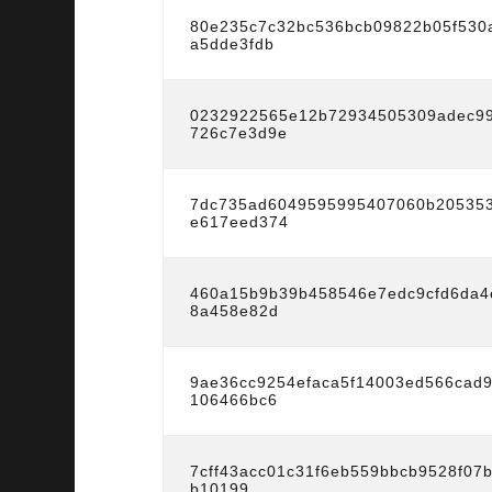
80e235c7c32bc536bcb09822b05f530
a5dde3fdb
0232922565e12b72934505309adec9
726c7e3d9e
7dc735ad6049595995407060b20535
e617eed374
460a15b9b39b458546e7edc9cfd6da4
8a458e82d
9ae36cc9254efaca5f14003ed566cad
106466bc6
7cff43acc01c31f6eb559bbcb9528f07
b10199