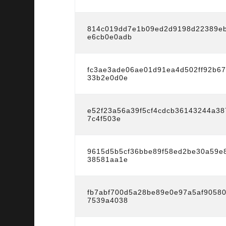
814c019dd7e1b09ed2d9198d22389eb
e6cb0e0adb
fc3ae3ade06ae01d91ea4d502ff92b6
33b2e0d0e
e52f23a56a39f5cf4cdcb36143244a3
7c4f503e
9615d5b5cf36bbe89f58ed2be30a59e
38581aa1e
fb7abf700d5a28be89e0e97a5af9058
7539a4038