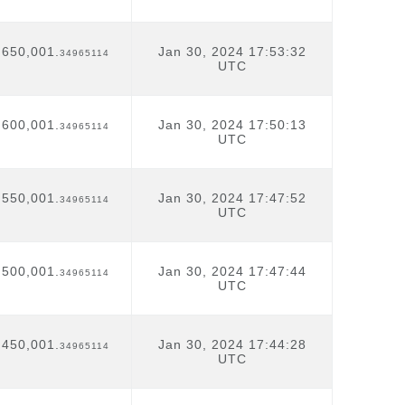
,650,001.
Jan 30, 2024 17:53:32
34965114
UTC
,600,001.
Jan 30, 2024 17:50:13
34965114
UTC
,550,001.
Jan 30, 2024 17:47:52
34965114
UTC
,500,001.
Jan 30, 2024 17:47:44
34965114
UTC
,450,001.
Jan 30, 2024 17:44:28
34965114
UTC