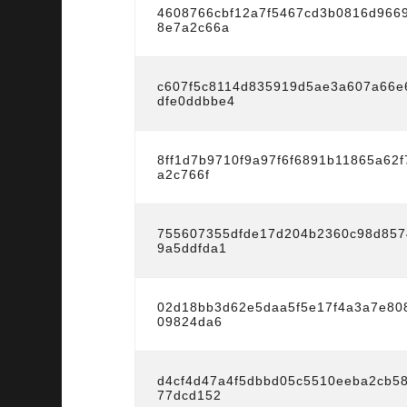
4608766cbf12a7f5467cd3b0816d966
8e7a2c66a
c607f5c8114d835919d5ae3a607a66e
dfe0ddbbe4
8ff1d7b9710f9a97f6f6891b11865a62
a2c766f
755607355dfde17d204b2360c98d857
9a5ddfda1
02d18bb3d62e5daa5f5e17f4a3a7e808
09824da6
d4cf4d47a4f5dbbd05c5510eeba2cb5
77dcd152