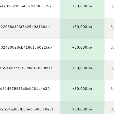
a4a91d23b3e6b724f0f5c75a
+50,000.
3
00
922088c303f7b25d93166da1
+50,000.
3
00
302420598cb418d1cb022ce7
+50,000.
3
00
e65e4e7cb752db847830bf1c
+50,000.
3
00
9d814679811c0cb061a4c34e
+50,000.
3
00
bfe514ad88fbb0e30b0cf78edf
+50,000.
3
00