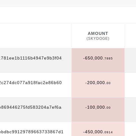
AMOUNT
(SKYDOGE)
AMOUNT
(SKYDOGE)
1781ee1b1116b4947e9b3f04
-650,000.
7885
2c274dc077a918fac2e86b60
-200,000.
00
869446275fd583204a7ef6a
-100,000.
00
4ebdbc99129789663733867d1
-450,000.
0914