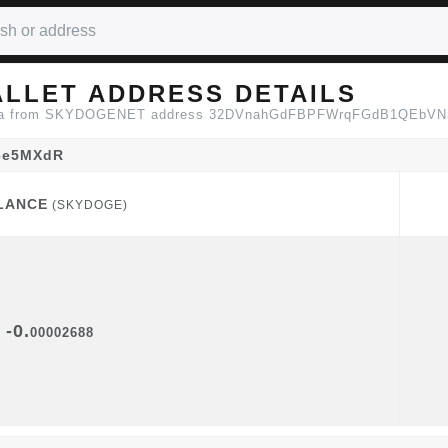
LLET ADDRESS DETAILS
n data from SKYDOGENET address 32DVnahGdFBPFWrqFGdB1QEbV
6e5MXdR
LANCE
(SKYDOGE)
LANCE
(SKYDOGE)
-0.
00002688