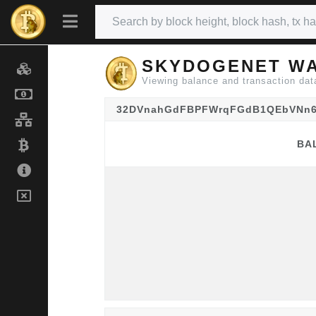
SKYDOGENET WA
Viewing balance and transactio
32DVnahGdFBPFWrqFGdB1QEbVNn
BA
BA