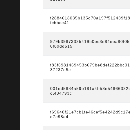
f2884618035b135d70a197f512439f1
fcbbce41
979b39873335419b0ec3e84eea80f05
6f89dd515
f83f6981469453b679be8def222bbc0
37237e5c
001ed5884a59e181a4b53e54866332c
c5f34793c
f69640f21e7cb1fe46cef5e4242d9c17
d7e98a4