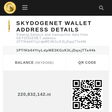
SKYDOGENET WALLET
ADDRESS DETAILS
Viewing balance and transaction data from
SKYDOGENET address
1PTfKb64YtyLdpME3KGzK3LjDqojTTe44k
1PTfKb64YtyLdpME3KGzK3LjDqojTTe44k
BALANCE
QR CODE
(SKYDOGE)
BALANCE
QR CODE
(SKYDOGE)
220,832,142.
00