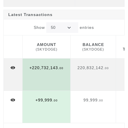
Latest Transactions
Show
entries
AMOUNT
BALANCE
T
(SKYDOGE)
(SKYDOGE)
AMOUNT
BALANCE
T
(SKYDOGE)
(SKYDOGE)
+220,732,143.
220,832,142.
00
00
+99,999.
99,999.
00
00