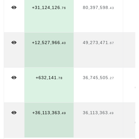
+31,124,126.
80,397,598.
J
76
43
1
+12,527,966.
49,273,471.
J
40
67
1
+632,141.
36,745,505.
J
78
27
0
+36,113,363.
36,113,363.
J
49
49
0