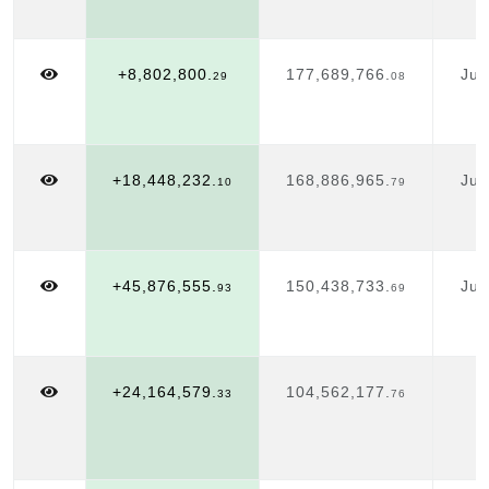
+8,802,800.
177,689,766.
Jul
29
08
1
+18,448,232.
168,886,965.
Jul
10
79
1
+45,876,555.
150,438,733.
Jul
93
69
1
+24,164,579.
104,562,177.
J
33
76
1