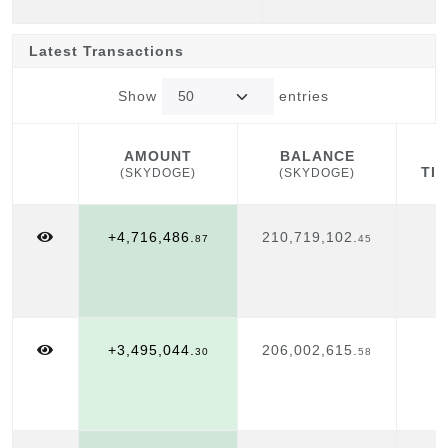
Latest Transactions
Show
entries
AMOUNT
BALANCE
TI
(SKYDOGE)
(SKYDOGE)
AMOUNT
BALANCE
TI
(SKYDOGE)
(SKYDOGE)
+4,716,486.
210,719,102.
A
87
45
1
+3,495,044.
206,002,615.
A
30
58
1