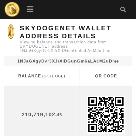
SKYDOGENET WALLET
ADDRESS DETAILS
Viewing balance and transaction data from
SKYDOGENET address
1NJaGXgyDvr3XJrXiDGunGm6aLAcM2uDme
1NJaGXgyDvr3XJrXiDGunGm6aLAcM2uDme
BALANCE
QR CODE
(SKYDOGE)
BALANCE
QR CODE
(SKYDOGE)
210,719,102.
45