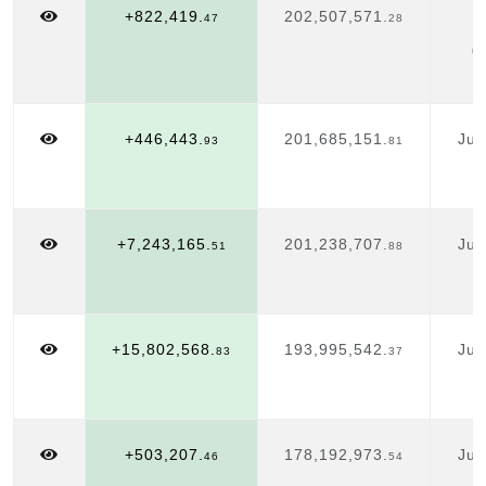
+822,419.
202,507,571.
A
47
28
0
+446,443.
201,685,151.
Jul
93
81
1
+7,243,165.
201,238,707.
Jul
51
88
1
+15,802,568.
193,995,542.
Jul
83
37
1
+503,207.
178,192,973.
Jul
46
54
1