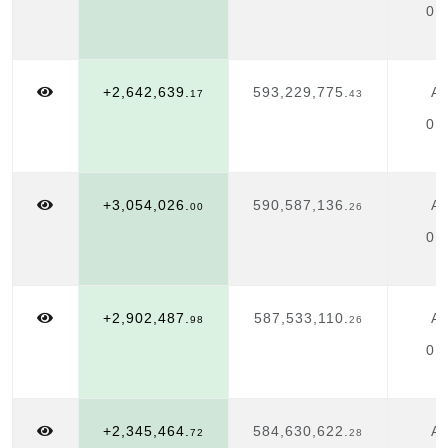
01
+2,642,639.
593,229,775.
Ap
17
43
01
+3,054,026.
590,587,136.
Ap
00
26
01
+2,902,487.
587,533,110.
Ap
98
26
01
+2,345,464.
584,630,622.
Ap
72
28