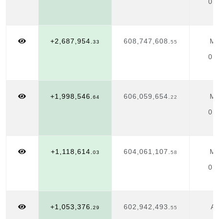
01
+2,687,954.
608,747,608.
Ma
33
55
01
+1,998,546.
606,059,654.
Ma
64
22
01
+1,118,614.
604,061,107.
Ma
03
58
01
+1,053,376.
602,942,493.
Ap
29
55