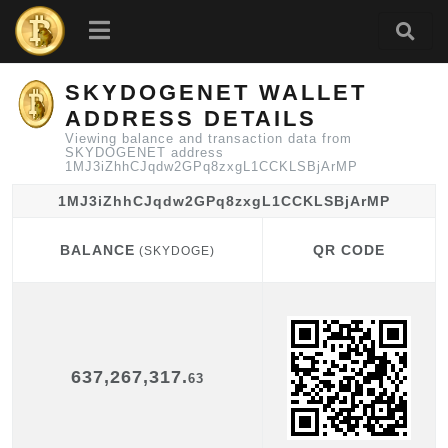
SKYDOGENET WALLET
ADDRESS DETAILS
Viewing balance and transaction data from
SKYDOGENET address
1MJ3iZhhCJqdw2GPq8zxgL1CCKLSBjArMP
1MJ3iZhhCJqdw2GPq8zxgL1CCKLSBjArMP
BALANCE
QR CODE
(SKYDOGE)
BALANCE
QR CODE
(SKYDOGE)
637,267,317.
63