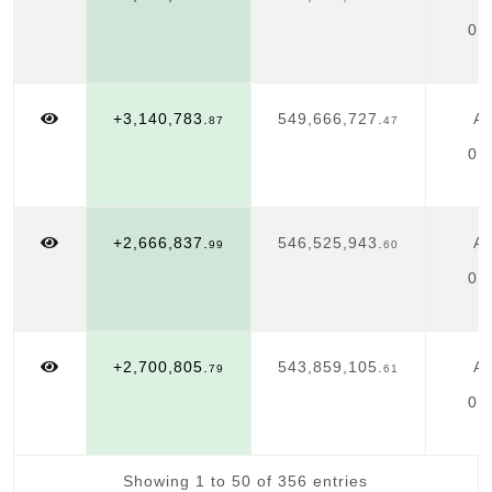
01
+3,140,783.
549,666,727.
Ap
87
47
01
+2,666,837.
546,525,943.
Ap
99
60
01
+2,700,805.
543,859,105.
Ap
79
61
01
Showing 1 to 50 of 356 entries