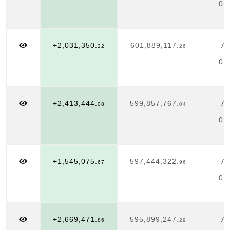
01
+2,031,350.
601,889,117.
Ap
22
26
01
+2,413,444.
599,857,767.
Ap
08
04
01
+1,545,075.
597,444,322.
Ap
67
96
01
+2,669,471.
595,899,247.
Ap
86
29