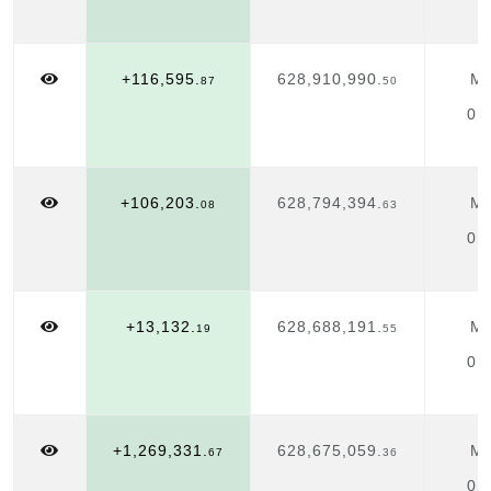
+116,595.
628,910,990.
Ma
87
50
01
+106,203.
628,794,394.
Ma
08
63
01
+13,132.
628,688,191.
Ma
19
55
01
+1,269,331.
628,675,059.
Ma
67
36
01