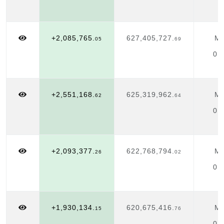
+2,085,765.
627,405,727.
Ma
05
69
01
+2,551,168.
625,319,962.
Ma
62
64
01
+2,093,377.
622,768,794.
Ma
26
02
01
+1,930,134.
620,675,416.
Ma
15
76
01