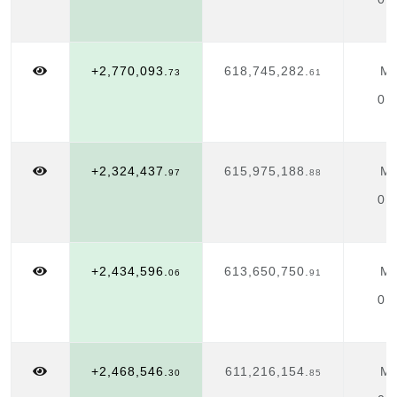
+2,770,093.
618,745,282.
Ma
73
61
01
+2,324,437.
615,975,188.
Ma
97
88
01
+2,434,596.
613,650,750.
Ma
06
91
01
+2,468,546.
611,216,154.
Ma
30
85