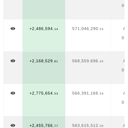
01
+2,486,594.
571,046,290.
Ap
14
54
01
+2,168,529.
568,559,696.
Ap
81
40
01
+2,775,654.
566,391,166.
Ap
53
59
01
+2,455,766.
563,615,512.
Ap
77
06