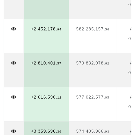
01
+2,452,178.
582,285,157.
Ap
94
56
01
+2,810,401.
579,832,978.
Ap
57
62
01
+2,616,590.
577,022,577.
Ap
12
05
01
+3,359,696.
574,405,986.
Ap
39
93