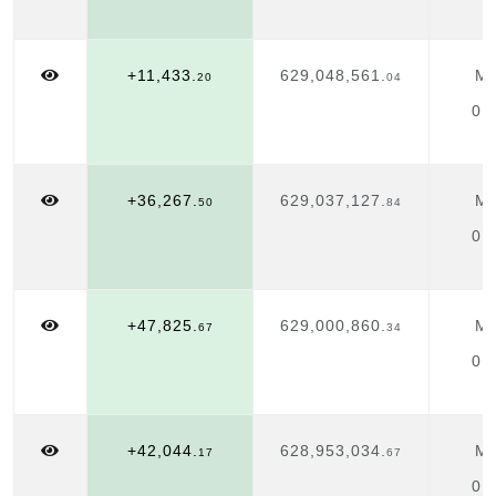
+11,433.
629,048,561.
Ma
20
04
01
+36,267.
629,037,127.
Ma
50
84
01
+47,825.
629,000,860.
Ma
67
34
01
+42,044.
628,953,034.
Ma
17
67
01