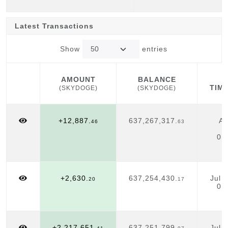
Latest Transactions
Show
entries
AMOUNT
BALANCE
TIM
(SKYDOGE)
(SKYDOGE)
AMOUNT
BALANCE
TIM
(SKYDOGE)
(SKYDOGE)
+12,887.
637,267,317.
Au
46
63
01
+2,630.
637,254,430.
Jul 
20
17
01
+2,217,651.
637,251,799.
Jul 