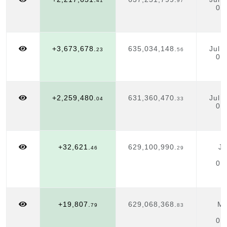
41
97
01
+3,673,678.
635,034,148.
Jul 
23
56
01
+2,259,480.
631,360,470.
Jul 
04
33
01
+32,621.
629,100,990.
Ju
46
29
01
+19,807.
629,068,368.
Ma
79
83
01