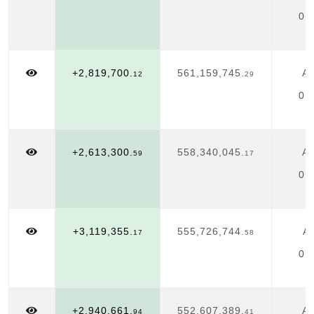
01
+2,819,700.
561,159,745.
Ap
12
29
01
+2,613,300.
558,340,045.
Ap
59
17
01
+3,119,355.
555,726,744.
Ap
17
58
01
+2,940,661.
552,607,389.
Ap
94
41