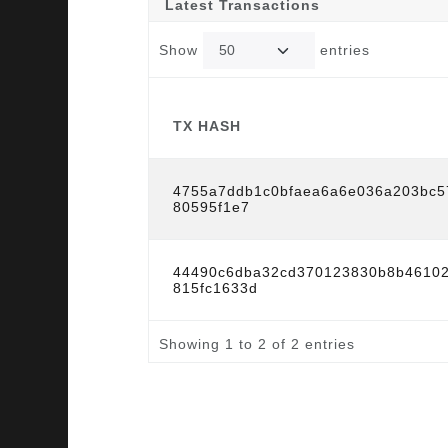
Latest Transactions
Show
entries
TX HASH
TX HASH
4755a7ddb1c0bfaea6a6e036a203bc5
80595f1e7
44490c6dba32cd370123830b8b4610
815fc1633d
Showing 1 to 2 of 2 entries