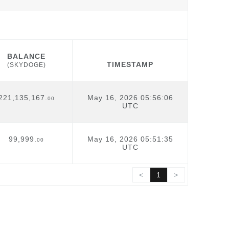
BALANCE
TIMESTAMP
(SKYDOGE)
BALANCE
TIMESTAMP
(SKYDOGE)
221,135,167.
May 16, 2026 05:56:06
00
UTC
99,999.
May 16, 2026 05:51:35
00
UTC
<
1
>