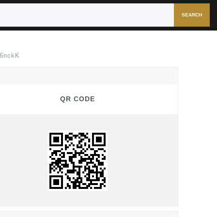
SEARCH
s6nckK
QR CODE
QR CODE