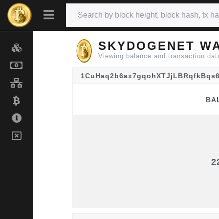
SKYDOGENET WA
Viewing balance and transaction
1CuHaq2b6ax7gqohXTJjLBRqfkBqs
BA
BA
2