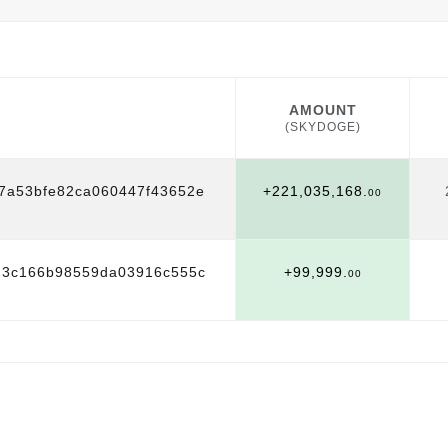
AMOUNT
(SKYDOGE)
AMOUNT
(SKYDOGE)
7a53bfe82ca060447f43652e
+221,035,168.
00
23c166b98559da03916c555c
+99,999.
00