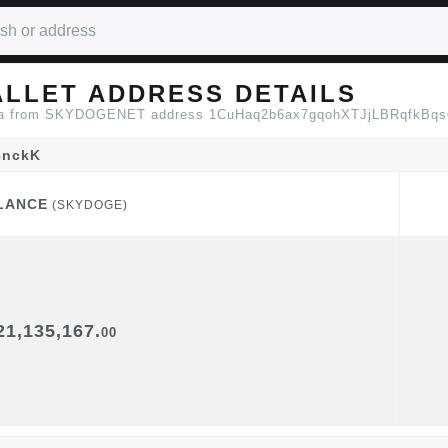
LLET ADDRESS DETAILS
 data from SKYDOGENET address 1CuHaq2b6ax7gqohXTJjLBRqfkBq
6nckK
LANCE
(SKYDOGE)
LANCE
(SKYDOGE)
21,135,167.
00