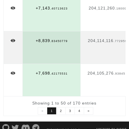
+7,143.
204,121,260.
40713623
180095
+8,839.
204,114,116.
83450779
7729593
+7,698.
204,105,276.
42175531
938451
Showing 1 to 50 of 170 entries
<
1
2
3
4
>