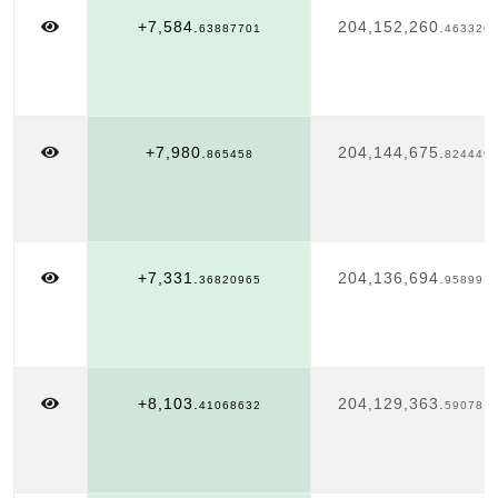
+7,584.
204,152,260.
63887701
463326
+7,980.
204,144,675.
865458
824449
+7,331.
204,136,694.
36820965
958991
+8,103.
204,129,363.
41068632
590781