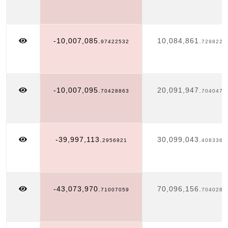
-10,007,085.
10,084,861.
97422532
7298222
-10,007,095.
20,091,947.
70428863
7040475
-39,997,113.
30,099,043.
2956921
4083362
-43,073,970.
70,096,156.
71007059
7040283