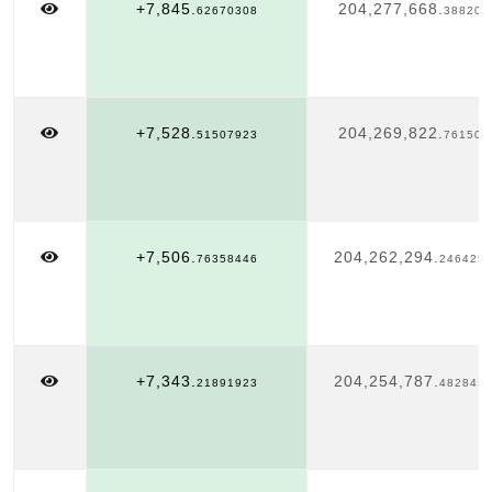
+7,845.
204,277,668.
62670308
388207
+7,528.
204,269,822.
51507923
761504
+7,506.
204,262,294.
76358446
246425
+7,343.
204,254,787.
21891923
482841