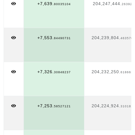
+7,639.
204,247,444.
80035104
263921
+7,553.
204,239,804.
84490731
463570
+7,326.
204,232,250.
30848237
618663
+7,253.
204,224,924.
58527121
310181