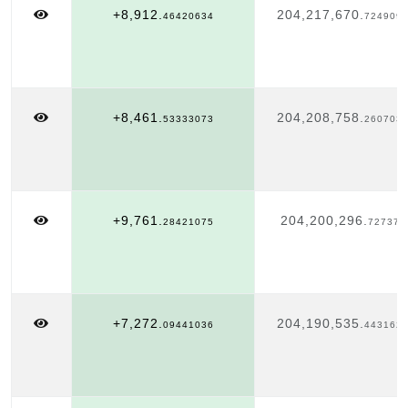
+8,912.
204,217,670.
46420634
724909
+8,461.
204,208,758.
53333073
260703
+9,761.
204,200,296.
28421075
727372
+7,272.
204,190,535.
09441036
443162