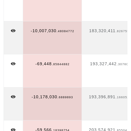
-10,007,030.
183,320,411.
48084772
826755
-69,448.
193,327,442.
85844882
307603
-10,178,030.
193,396,891.
6889893
166052
-59,566.
203,574,921.
18398754
855041