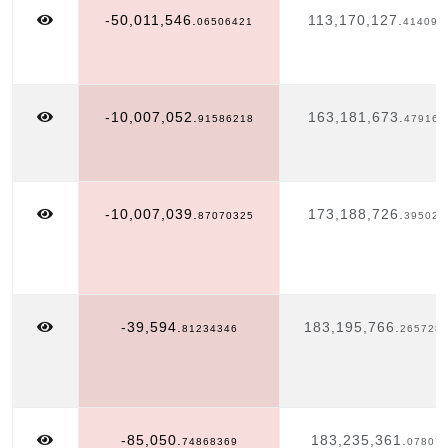
-50,011,546.
113,170,127.
06506421
414098
-10,007,052.
163,181,673.
91586218
479163
-10,007,039.
173,188,726.
87070325
395025
-39,594.
183,195,766.
81234346
265728
-85,050.
183,235,361.
74868369
07807