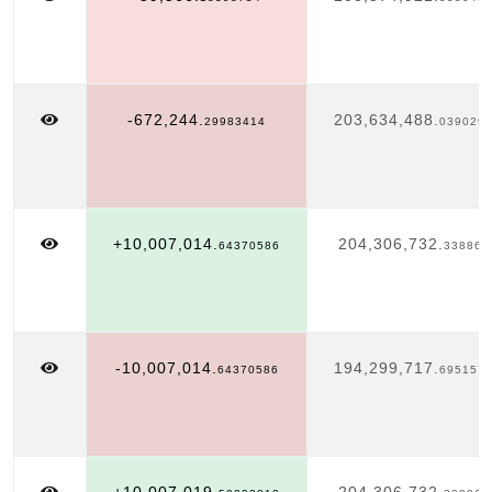
-672,244.
203,634,488.
29983414
039029
+10,007,014.
204,306,732.
64370586
338863
-10,007,014.
194,299,717.
64370586
695157