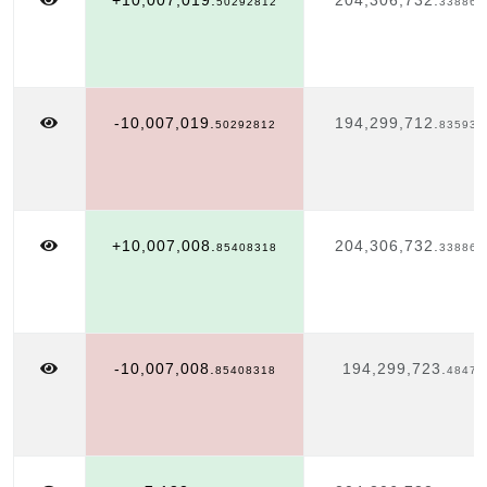
+10,007,019.
204,306,732.
50292812
338863
-10,007,019.
194,299,712.
50292812
835935
+10,007,008.
204,306,732.
85408318
338863
-10,007,008.
194,299,723.
85408318
48478