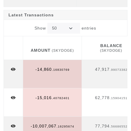
Latest Transactions
Show
entries
BALANCE
AMOUNT
(SKYDOGE)
(SKYDOGE)
AMOUNT
BALANCE
(SKYDOGE)
(SKYDOGE)
-14,860.
47,917.
16830769
99073382
-15,016.
62,778.
40782401
15904151
-10,007,067.
77,794.
16295674
56686552