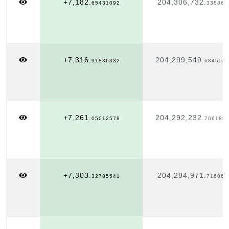
+7,182.
204,306,732.
65431092
338863
+7,316.
204,299,549.
91836332
684552
+7,261.
204,292,232.
05012578
766188
+7,303.
204,284,971.
32785541
716063