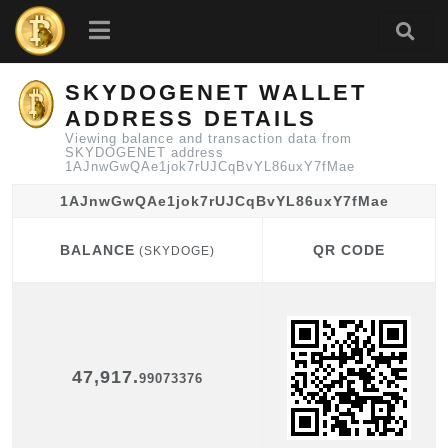
SKYDOGENET WALLET
ADDRESS DETAILS
Viewing balance and transaction data from
SKYDOGENET address
1AJnwGwQAe1jok7rUJCqBvYL86uxY7fMae
1AJnwGwQAe1jok7rUJCqBvYL86uxY7fMae
BALANCE
QR CODE
(SKYDOGE)
BALANCE
QR CODE
(SKYDOGE)
47,917.
99073376