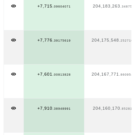
+7,715.
204,183,263.
09604071
348751
+7,776.
204,175,548.
39175619
252710
+7,601.
204,167,771.
00813828
860954
+7,910.
204,160,170.
38948991
852816